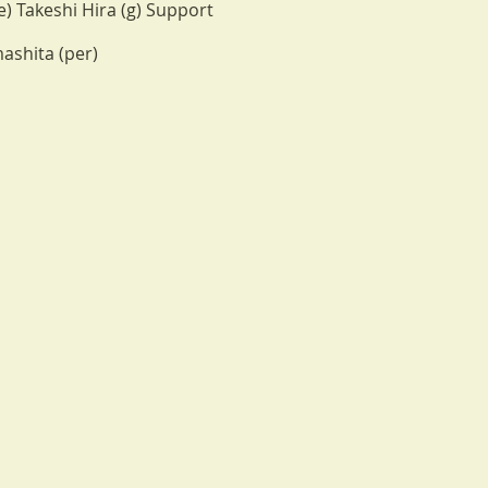
) Takeshi Hira (g) Support
ashita (per)