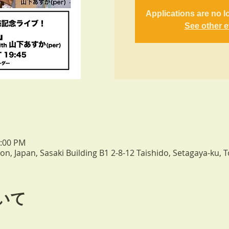
Applications are no l
See other 
0:00 PM
n, Japan, Sasaki Building B1 2-8-12 Taishido, Setagaya-ku, 
いて