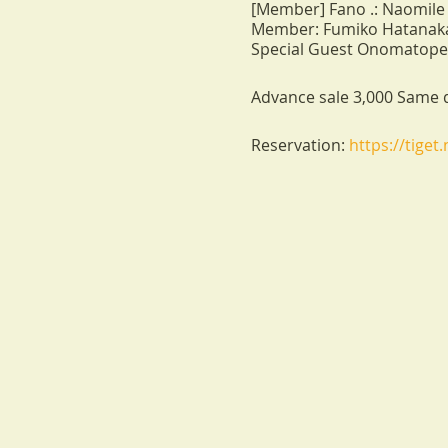
[Member] Fano .: Naomile 
Member: Fumiko Hatanaka
Special Guest Onomatopel:
Advance sale 3,000 Same d
Reservation:
https://tiget