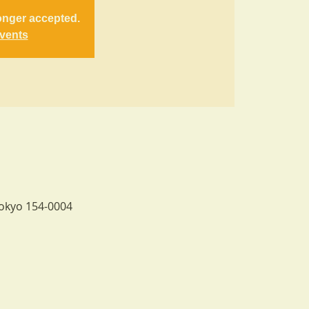
onger accepted.
events
Tokyo 154-0004