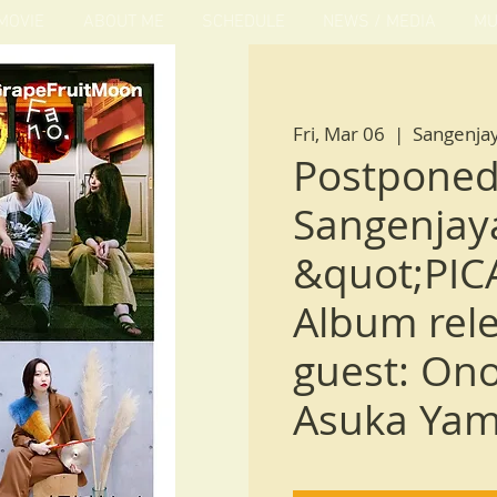
MOVIE
ABOUT ME
SCHEDULE
NEWS / MEDIA
MU
Fri, Mar 06
  |  
Sangenja
Postponed
Sangenjaya
&quot;PIC
Album rele
guest: On
Asuka Yam