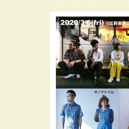
HOME HOME
新しいページ