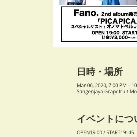
日時・場所
Mar 06, 2020, 7:00 PM – 1
Sangenjaya Grapefruit Moo
イベントにつ
OPEN19:00 / START19: 45