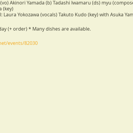
(vo) Akinori Yamada (b) Tadashi Iwamaru (ds) myu (compose
 (key)
 Laura Yokozawa (vocals) Takuto Kudo (key) with Asuka Yam
ay (+ order) * Many dishes are available.
.net/events/82030