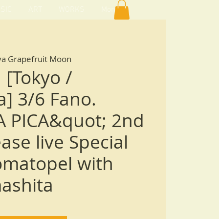
SIC
ART
WORKS
More
ya Grapefruit Moon
 [Tokyo /
] 3/6 Fano.
A PICA&quot; 2nd
ase live Special
omatopel with
ashita